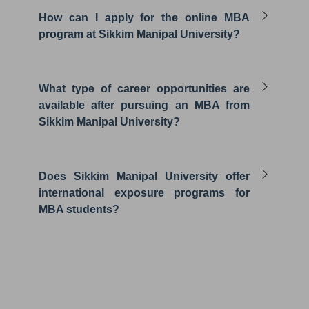
How can I apply for the online MBA
program at Sikkim Manipal University?
What type of career opportunities are
available after pursuing an MBA from
Sikkim Manipal University?
Does Sikkim Manipal University offer
international exposure programs for
MBA students?