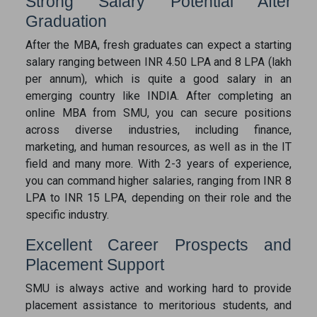
Strong Salary Potential After
Graduation
After the MBA, fresh graduates can expect a starting
salary ranging between INR 4.50 LPA and 8 LPA (lakh
per annum), which is quite a good salary in an
emerging country like INDIA. After completing an
online MBA from SMU, you can secure positions
across diverse industries, including finance,
marketing, and human resources, as well as in the IT
field and many more. With 2-3 years of experience,
you can command higher salaries, ranging from INR 8
LPA to INR 15 LPA, depending on their role and the
specific industry.
Excellent Career Prospects and
Placement Support
SMU is always active and working hard to provide
placement assistance to meritorious students, and