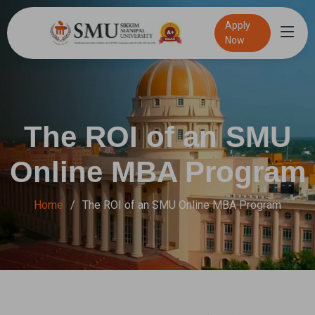
Apply
Now
Speak to an admission Counsellor
Online Exam
100% Placement Assistance
The ROI of an SMU
Online MBA Program
Home
The ROI of an SMU Online MBA Program