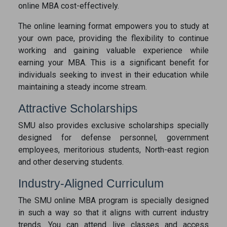
online MBA cost-effectively.
The online learning format empowers you to study at
your own pace, providing the flexibility to continue
working and gaining valuable experience while
earning your MBA. This is a significant benefit for
individuals seeking to invest in their education while
maintaining a steady income stream.
Attractive Scholarships
SMU also provides exclusive scholarships specially
designed for defense personnel, government
employees, meritorious students, North-east region
and other deserving students.
Industry-Aligned Curriculum
The SMU online MBA program is specially designed
in such a way so that it aligns with current industry
trends. You can attend live classes and access