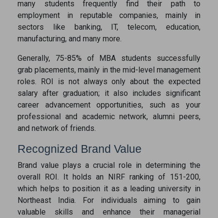
many students frequently find their path to
employment in reputable companies, mainly in
sectors like banking, IT, telecom, education,
manufacturing, and many more.
Generally, 75-85% of MBA students successfully
grab placements, mainly in the mid-level management
roles. ROI is not always only about the expected
salary after graduation; it also includes significant
career advancement opportunities, such as your
professional and academic network, alumni peers,
and network of friends.
Recognized Brand Value
Brand value plays a crucial role in determining the
overall ROI. It holds an NIRF ranking of 151-200,
which helps to position it as a leading university in
Northeast India. For individuals aiming to gain
valuable skills and enhance their managerial