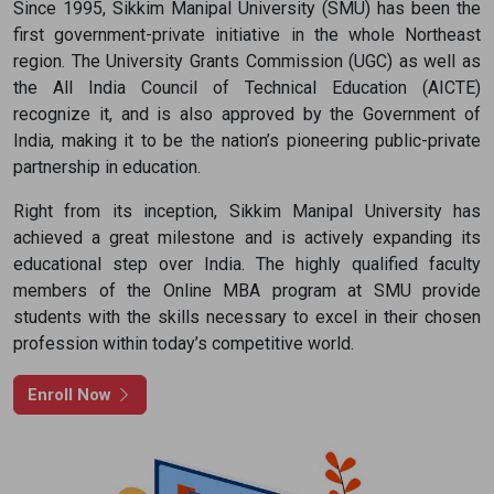
Since 1995, Sikkim Manipal University (SMU) has been the
I agree to get updates from Academic Counsellor
first government-private initiative in the whole Northeast
region. The University Grants Commission (UGC) as well as
Apply Now
the All India Council of Technical Education (AICTE)
recognize it, and is also approved by the Government of
India, making it to be the nation’s pioneering public-private
partnership in education.
Right from its inception, Sikkim Manipal University has
achieved a great milestone and is actively expanding its
educational step over India. The highly qualified faculty
members of the Online MBA program at SMU provide
students with the skills necessary to excel in their chosen
profession within today’s competitive world.
Enroll Now