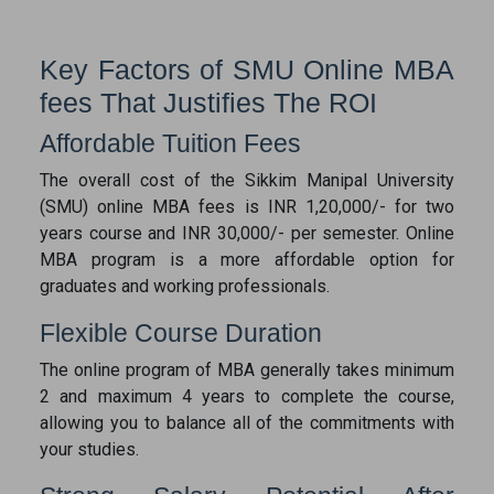
Key Factors of SMU Online MBA
fees That Justifies The ROI
Affordable Tuition Fees
The overall cost of the Sikkim Manipal University
(SMU) online MBA fees is INR 1,20,000/- for two
years course and INR 30,000/- per semester. Online
MBA program is a more affordable option for
graduates and working professionals.
Flexible Course Duration
The online program of MBA generally takes minimum
2 and maximum 4 years to complete the course,
allowing you to balance all of the commitments with
your studies.