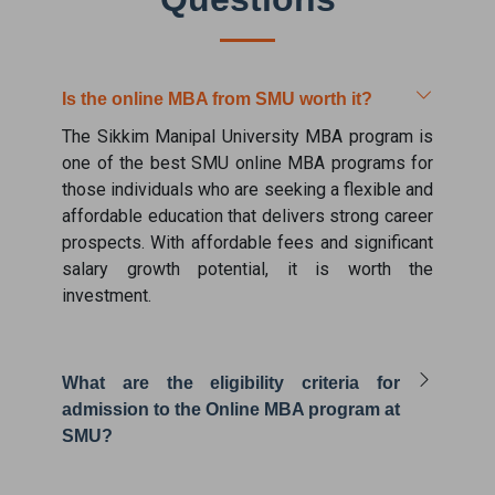
Is the online MBA from SMU worth it?
The Sikkim Manipal University MBA program is
one of the best SMU online MBA programs for
those individuals who are seeking a flexible and
affordable education that delivers strong career
prospects. With affordable fees and significant
salary growth potential, it is worth the
investment.
What are the eligibility criteria for
admission to the Online MBA program at
SMU?