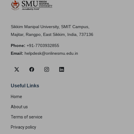
Sikkim Manipal University, SMIT Campus,
Majitar, Rangpo, East Sikkim, India, 737136
Phone:
+91-7703932855
Email:
helpdesk@onlinesmu.edu.in
Useful Links
Home
About us
Terms of service
Privacy policy