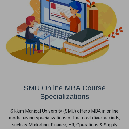
SMU Online MBA Course
Specializations
Sikkim Manipal University (SMU) offers MBA in online
mode having specializations of the most diverse kinds,
such as Marketing, Finance, HR, Operations & Supply