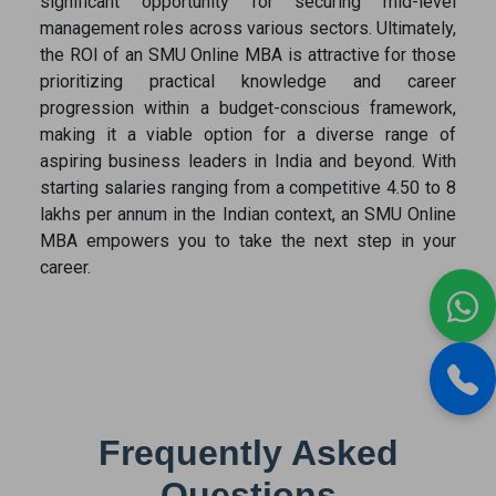
significant opportunity for securing mid-level
management roles across various sectors. Ultimately,
the ROI of an SMU Online MBA is attractive for those
prioritizing practical knowledge and career
progression within a budget-conscious framework,
making it a viable option for a diverse range of
aspiring business leaders in India and beyond. With
starting salaries ranging from a competitive 4.50 to 8
lakhs per annum in the Indian context, an SMU Online
MBA empowers you to take the next step in your
career.
Frequently Asked
Questions