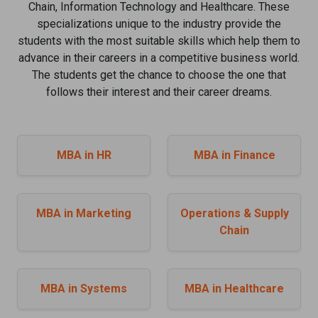
Chain, Information Technology and Healthcare. These
specializations unique to the industry provide the
students with the most suitable skills which help them to
advance in their careers in a competitive business world.
The students get the chance to choose the one that
follows their interest and their career dreams.
MBA in HR
MBA in Finance
MBA in Marketing
Operations & Supply
Chain
MBA in Systems
MBA in Healthcare