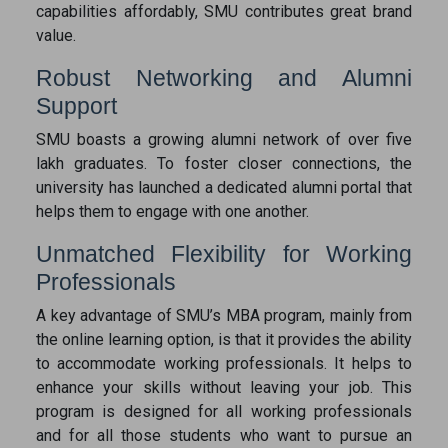
capabilities affordably, SMU contributes great brand
value.
Robust Networking and Alumni
Support
SMU boasts a growing alumni network of over five
lakh graduates. To foster closer connections, the
university has launched a dedicated alumni portal that
helps them to engage with one another.
Unmatched Flexibility for Working
Professionals
A key advantage of SMU’s MBA program, mainly from
the online learning option, is that it provides the ability
to accommodate working professionals. It helps to
enhance your skills without leaving your job. This
program is designed for all working professionals
and for all those students who want to pursue an