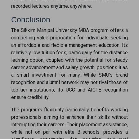
recorded lectures anytime, anywhere.
Conclusion
The Sikkim Manipal University MBA program offers a
compelling value proposition for individuals seeking
an affordable and flexible management education. Its
relatively low tuition fees, particularly for the distance
learning option, coupled with the potential for steady
career advancement and salary growth, positions it as
a smart investment for many. While SMU's brand
recognition and alumni network may not rival those of
top-tier institutions, its UGC and AICTE recognition
ensure credibility.
The program's flexibility particularly benefits working
professionals aiming to enhance their skills without
interrupting their careers. Their placement assistance,
while not on par with elite B-schools, provides a