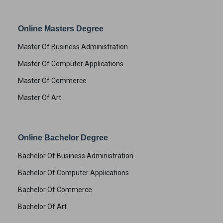
Online Masters Degree
Master Of Business Administration
Master Of Computer Applications
Master Of Commerce
Master Of Art
Online Bachelor Degree
Bachelor Of Business Administration
Bachelor Of Computer Applications
Bachelor Of Commerce
Bachelor Of Art