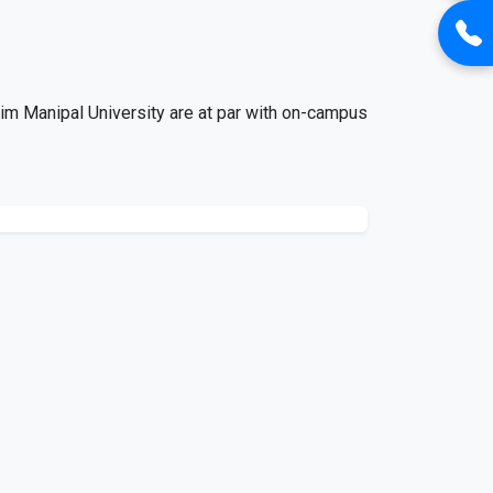
im Manipal University are at par with on-campus