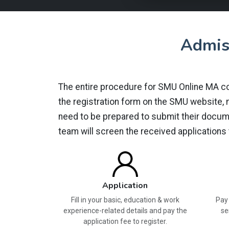
Admis
The entire procedure for SMU Online MA cour
the registration form on the SMU website, ma
need to be prepared to submit their docume
team will screen the received applications
Application
Fill in your basic, education & work
Pay 
experience-related details and pay the
se
application fee to register.