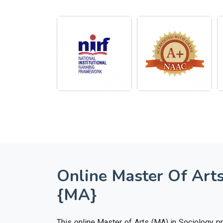
Online Master Of Arts
{MA}
This online Master of Arts (MA) in Sociology 