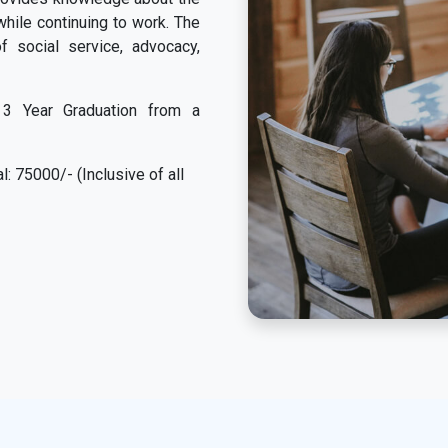
while continuing to work. The
f social service, advocacy,
3 Year Graduation from a
: 75000/- (Inclusive of all