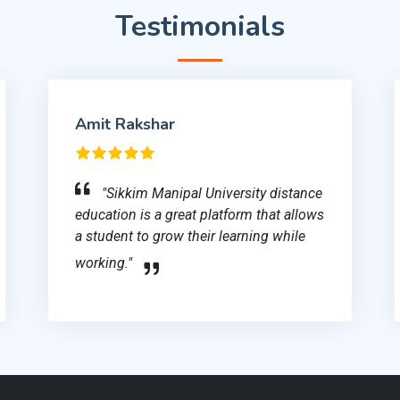
Testimonials
Amit Rakshar
"Sikkim Manipal University distance
education is a great platform that allows
a student to grow their learning while
working."