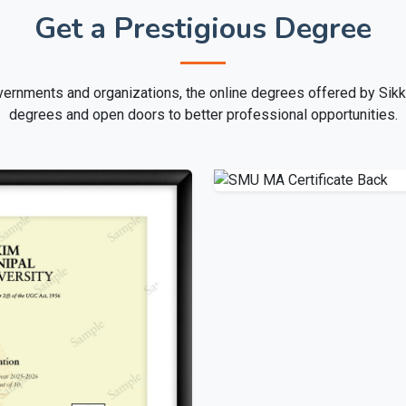
Get a Prestigious Degree
ernments and organizations, the online degrees offered by Sikk
degrees and open doors to better professional opportunities.