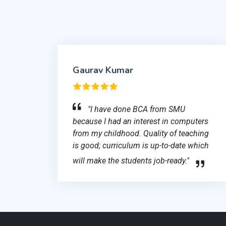
Gaurav Kumar
"I have done BCA from SMU
because I had an interest in computers
from my childhood. Quality of teaching
is good; curriculum is up-to-date which
will make the students job-ready."