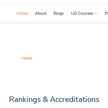
Home
About
Blogs
UG Courses
P
ster Of Arts In Sociol
Home
Master Of Arts In Sociology
Rankings & Accreditations