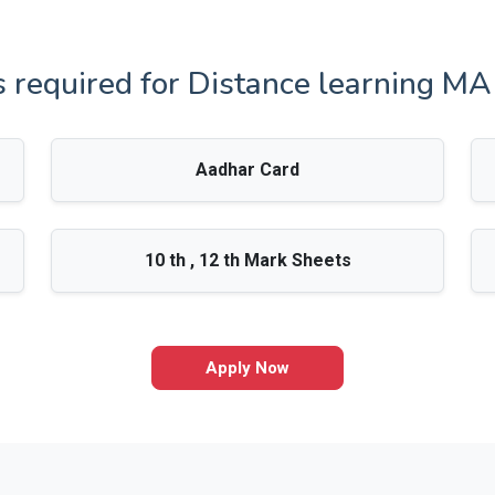
required for Distance learning M
Aadhar Card
10 th , 12 th Mark Sheets
Apply Now