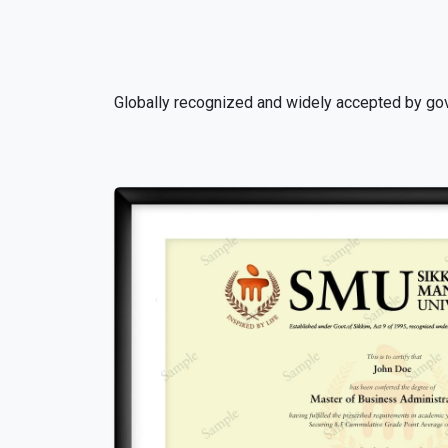
Globally recognized and widely accepted by gov