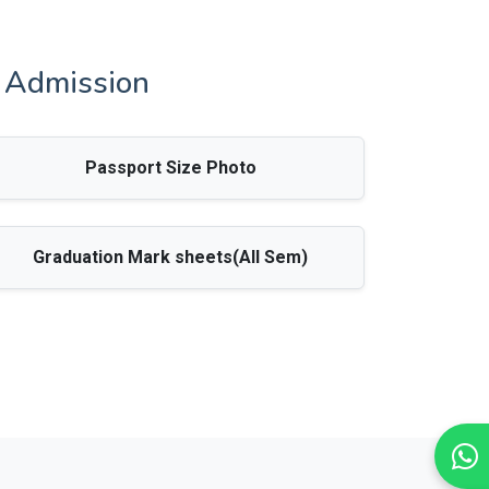
A Admission
Passport Size Photo
Graduation Mark sheets(All Sem)