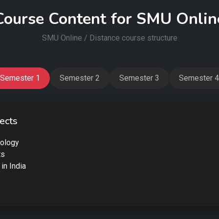
Course Content for SMU Onlin
SMU Online / Distance course structure
Semester 1
Semester 2
Semester 3
Semester 4
ects
iology
ts
 in India