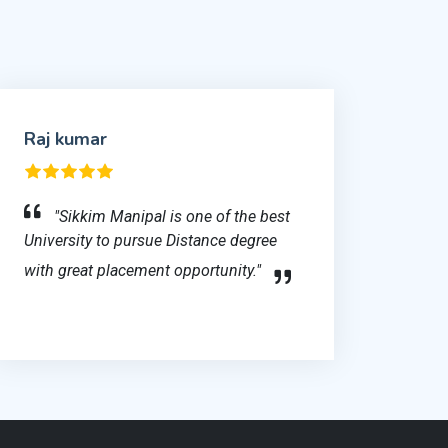
Raj kumar
"Sikkim Manipal is one of the best
University to pursue Distance degree
with great placement opportunity."