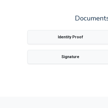
Documents 
Identity Proof
Signature