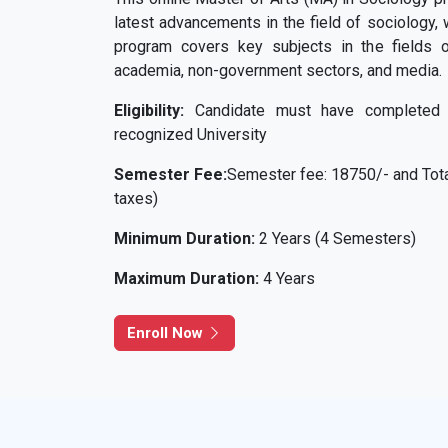
latest advancements in the field of sociology, 
program covers key subjects in the fields o
academia, non-government sectors, and media.
Eligibility:
Candidate must have completed 
recognized University
Semester Fee:
Semester fee: 18750/- and Total
taxes)
Minimum Duration:
2 Years (4 Semesters)
Maximum Duration:
4 Years
Enroll Now