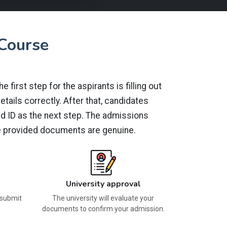
Course
first step for the aspirants is filling out
tails correctly. After that, candidates
id ID as the next step. The admissions
the provided documents are genuine.
University approval
 submit
The university will evaluate your
documents to confirm your admission.