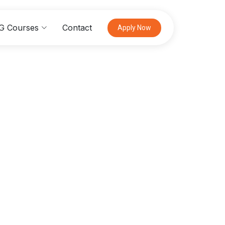
G Courses
Contact
Apply Now
ogy