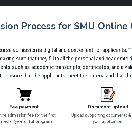
sion Process for SMU Online 
se admission is digital and convenient for applicants. The 
king sure that they fill in all the personal and academic de
nts such as academic transcripts, certificates, and a val
 to ensure that the applicants meet the criteria and that 
Fee payment
Document upload
the admission fee for the first
Upload supporting documents &
mester/year or full program.
your application.