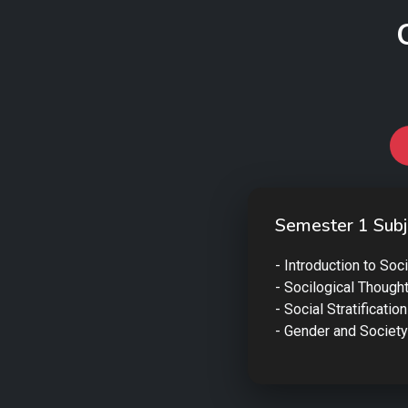
Semester 1 Subj
- Introduction to Soc
- Socilogical Though
- Social Stratification
- Gender and Society