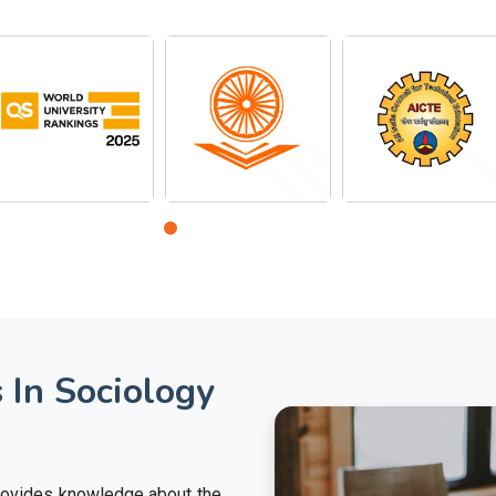
 In Sociology
provides knowledge about the