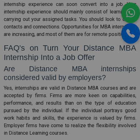
internship experience can soon convert into a job. Your
internship experience should mainly consist of learning and
carrying out your assigned tasks. You should look to create
contacts and connections. Opportunities for MBA internships
are increasing, and most of them are for remote positions.
FAQ's on Turn Your Distance MBA
Internship Into a Job Offer
Are Distance MBA internships
considered valid by employers?
Yes, internships are valid in Distance MBA courses and are
accepted by firms. Firms are more keen on capabilities,
performance, and results than on the type of education
pursued by the individual. If the individual portrays good
work habits and skills, the experience is valued by firms.
Employer firms have come to realize the flexibility involved
in Distance Learning courses.