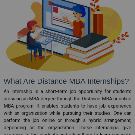
What Are Distance MBA Internships?
An internship is a short-term job opportunity for students
pursuing an MBA degree through the Distance MBA or online
MBA program. It enables students to have job experience
with an organization while pursuing their studies. One can
perform the job online or through a hybrid arrangement,
depending on the organization. These internships give
exposure to the students and allow them to learn concepts