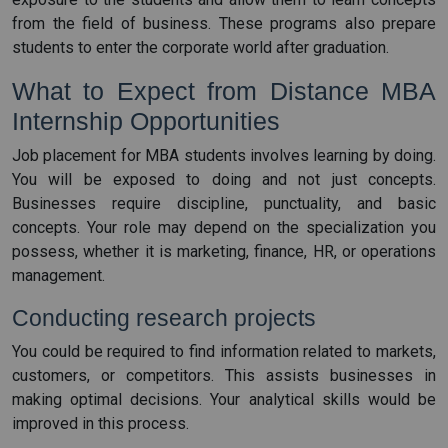
from the field of business. These programs also prepare
students to enter the corporate world after graduation.
What to Expect from Distance MBA
Internship Opportunities
Job placement for MBA students involves learning by doing.
You will be exposed to doing and not just concepts.
Businesses require discipline, punctuality, and basic
concepts. Your role may depend on the specialization you
possess, whether it is marketing, finance, HR, or operations
management.
Conducting research projects
You could be required to find information related to markets,
customers, or competitors. This assists businesses in
making optimal decisions. Your analytical skills would be
improved in this process.