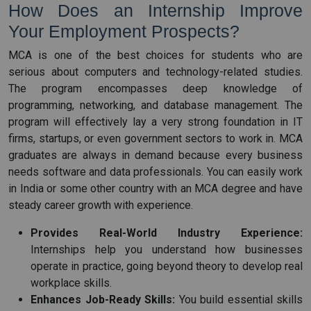
How Does an Internship Improve
Your Employment Prospects?
MCA is one of the best choices for students who are
serious about computers and technology-related studies.
The program encompasses deep knowledge of
programming, networking, and database management. The
program will effectively lay a very strong foundation in IT
firms, startups, or even government sectors to work in. MCA
graduates are always in demand because every business
needs software and data professionals. You can easily work
in India or some other country with an MCA degree and have
steady career growth with experience.
Provides Real-World Industry Experience:
Internships help you understand how businesses
operate in practice, going beyond theory to develop real
workplace skills.
Enhances Job-Ready Skills:
You build essential skills