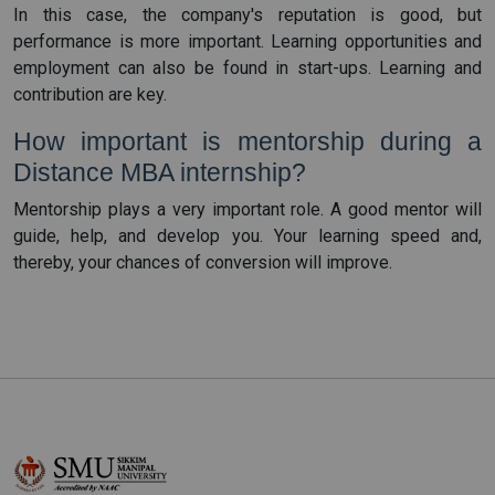
In this case, the company's reputation is good, but
performance is more important. Learning opportunities and
employment can also be found in start-ups. Learning and
contribution are key.
How important is mentorship during a
Distance MBA internship?
Mentorship plays a very important role. A good mentor will
guide, help, and develop you. Your learning speed and,
thereby, your chances of conversion will improve.