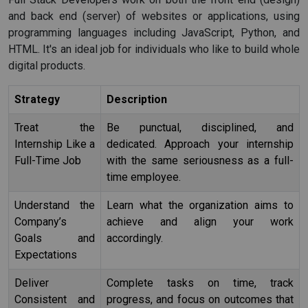
and back end (server) of websites or applications, using
programming languages including JavaScript, Python, and
HTML. It's an ideal job for individuals who like to build whole
digital products.
Strategy
Description
Treat the
Be punctual, disciplined, and
Internship Like a
dedicated. Approach your internship
Full-Time Job
with the same seriousness as a full-
time employee.
Understand the
Learn what the organization aims to
Company’s
achieve and align your work
Goals and
accordingly.
Expectations
Deliver
Complete tasks on time, track
Consistent and
progress, and focus on outcomes that