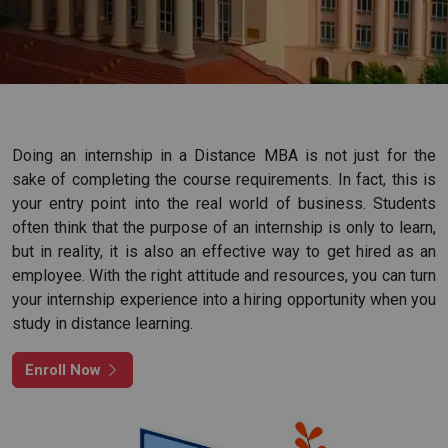
I agree to get updates from Academic Counsellor
Apply Now
Doing an internship in a Distance MBA is not just for the
sake of completing the course requirements. In fact, this is
your entry point into the real world of business. Students
often think that the purpose of an internship is only to learn,
but in reality, it is also an effective way to get hired as an
employee. With the right attitude and resources, you can turn
your internship experience into a hiring opportunity when you
study in distance learning.
Enroll Now