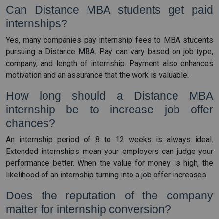
Can Distance MBA students get paid
internships?
Yes, many companies pay internship fees to MBA students
pursuing a Distance MBA. Pay can vary based on job type,
company, and length of internship. Payment also enhances
motivation and an assurance that the work is valuable.
How long should a Distance MBA
internship be to increase job offer
chances?
An internship period of 8 to 12 weeks is always ideal.
Extended internships mean your employers can judge your
performance better. When the value for money is high, the
likelihood of an internship turning into a job offer increases.
Does the reputation of the company
matter for internship conversion?