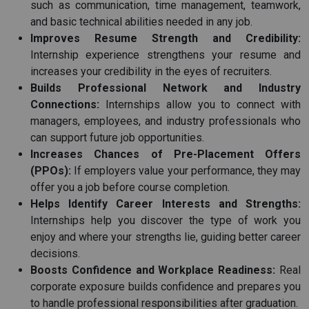
such as communication, time management, teamwork,
and basic technical abilities needed in any job.
Improves Resume Strength and Credibility:
Internship experience strengthens your resume and
increases your credibility in the eyes of recruiters.
Builds Professional Network and Industry
Connections:
Internships allow you to connect with
managers, employees, and industry professionals who
can support future job opportunities.
Increases Chances of Pre-Placement Offers
(PPOs):
If employers value your performance, they may
offer you a job before course completion.
Helps Identify Career Interests and Strengths:
Internships help you discover the type of work you
enjoy and where your strengths lie, guiding better career
decisions.
Boosts Confidence and Workplace Readiness:
Real
corporate exposure builds confidence and prepares you
to handle professional responsibilities after graduation.