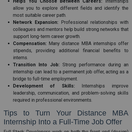
Helps You Choose Between Careers:
Internships
allow you to explore different fields and identify the
most suitable career path.
Network Expansion:
Professional relationships with
colleagues and mentors help build strong networks that
support long-term career growth.
Compensation:
Many distance MBA internships offer
stipends, providing additional financial benefits to
interns.
Transition Into Job:
Strong performance during an
internship can lead to a permanent job offer, acting as a
bridge to full-time employment.
Development of Skills:
Internships improve
leadership, communication, and problem-solving skills
required in professional environments.
Tips to Turn Your Distance MBA
Internship Into a Full-Time Job Offer
Full Stack Developers work on both the front end (design)