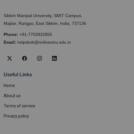
Sikkim Manipal University, SMIT Campus,
Majitar, Rangpo, East Sikkim, India, 737136
Phone:
+91-7703932855
Email:
helpdesk@onlinesmu.edu.in
Useful Links
Home
About us
Terms of service
Privacy policy