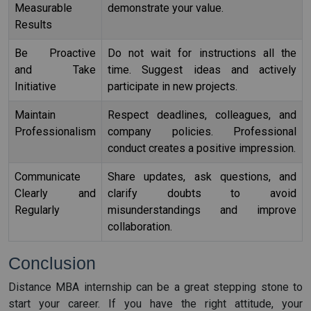
Measurable
demonstrate your value.
Results
Be Proactive
Do not wait for instructions all the
and Take
time. Suggest ideas and actively
Initiative
participate in new projects.
Maintain
Respect deadlines, colleagues, and
Professionalism
company policies. Professional
conduct creates a positive impression.
Communicate
Share updates, ask questions, and
Clearly and
clarify doubts to avoid
Regularly
misunderstandings and improve
collaboration.
Conclusion
Distance MBA internship can be a great stepping stone to
start your career. If you have the right attitude, your