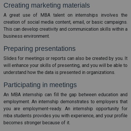
Creating marketing materials
A great use of MBA talent on internships involves the
creation of social media content, email, or basic campaigns.
This can develop creativity and communication skills within a
business environment.
Preparing presentations
Slides for meetings or reports can also be created by you. It
will enhance your skills of presenting, and you will be able to
understand how the data is presented in organizations.
Participating in meetings
An MBA internship can fill the gap between education and
employment. An internship demonstrates to employers that
you are employment-ready. An internship opportunity for
mba students provides you with experience, and your profile
becomes stronger because of it.