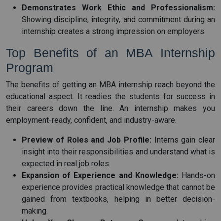
Demonstrates Work Ethic and Professionalism:
Showing discipline, integrity, and commitment during an
internship creates a strong impression on employers.
Top Benefits of an MBA Internship
Program
The benefits of getting an MBA internship reach beyond the
educational aspect. It readies the students for success in
their careers down the line. An internship makes you
employment-ready, confident, and industry-aware.
Preview of Roles and Job Profile:
Interns gain clear
insight into their responsibilities and understand what is
expected in real job roles.
Expansion of Experience and Knowledge:
Hands-on
experience provides practical knowledge that cannot be
gained from textbooks, helping in better decision-
making.