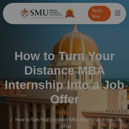
Apply
Now
Speak to an admission Counsellor
Online Exam
100% Placement Assistance
How to Turn Your
Distance MBA
Internship Into a Job
Offer
Home
How to Turn Your Distance MBA Internship Into a Job
Offer